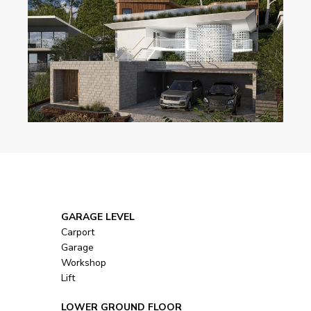
            GARAGE LEVEL
Carport
Garage
Workshop
Lift
            LOWER GROUND FLOOR