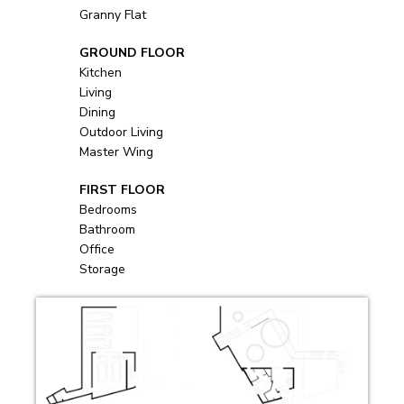
Granny Flat
            GROUND FLOOR
Kitchen
Living
Dining
Outdoor Living
Master Wing
            FIRST FLOOR
Bedrooms
Bathroom
Office
Storage