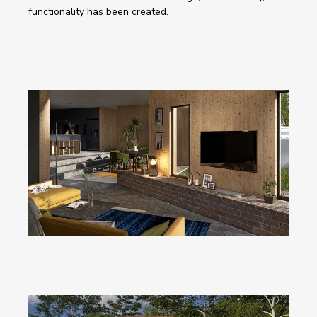
functionality has been created. 