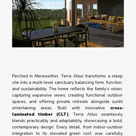
Perched in Merewether, Terra Altus transforms a steep 
site into a multi-level sanctuary balancing form, function, 
and sustainability. The home reflects the family’s vision: 
capturing expansive views, creating functional outdoor 
spaces, and offering private retreats alongside sunlit 
entertaining areas. Built with innovative 
cross-
laminated timber (CLT)
, Terra Altus seamlessly 
blends practicality and adaptability, showcasing a bold, 
contemporary design. Every detail, from indoor-outdoor 
integration to its elevated green roof, was carefully 