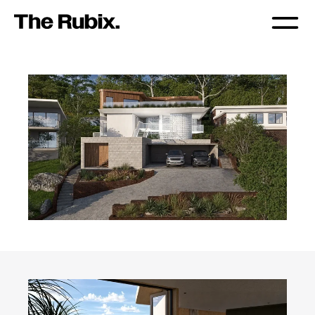
TERRA ALTUS SUSTAINA