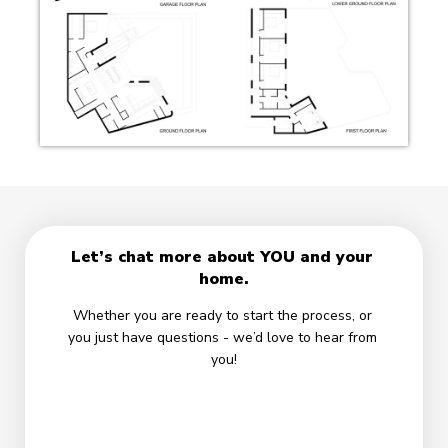
Let’s chat more about YOU and your 
home.
Whether you are ready to start the process, or 
you just have questions - we’d love to hear from 
you!