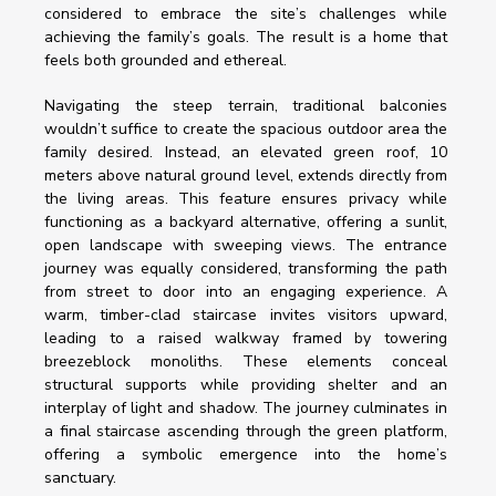
considered to embrace the site’s challenges while 
achieving the family’s goals. The result is a home that 
feels both grounded and ethereal.
Navigating the steep terrain, traditional balconies 
wouldn’t suffice to create the spacious outdoor area the 
family desired. Instead, an elevated green roof, 10 
meters above natural ground level, extends directly from 
the living areas. This feature ensures privacy while 
functioning as a backyard alternative, offering a sunlit, 
open landscape with sweeping views. The entrance 
journey was equally considered, transforming the path 
from street to door into an engaging experience. A 
warm, timber-clad staircase invites visitors upward, 
leading to a raised walkway framed by towering 
breezeblock monoliths. These elements conceal 
structural supports while providing shelter and an 
interplay of light and shadow. The journey culminates in 
a final staircase ascending through the green platform, 
offering a symbolic emergence into the home’s 
sanctuary. 