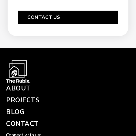
CONTACT US
ABOUT
PROJECTS
BLOG
CONTACT
Connect with us: