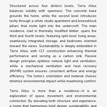
Structured across four distinct levels, Terra Altus 
balances solidity with openness. The concrete base 
grounds the home, while the second level introduces 
levity through a white studio apartment and breezeblock 
pillars that invite light into the undercroft. The main 
residence, clad in thermally modified timber, spans the 
third and fourth levels, featuring split-level living areas, 
seamlessly integrated storage, and bedrooms oriented 
toward the views. Sustainability is deeply embedded in 
Terra Altus, with CLT construction enhancing thermal 
performance and serving as a carbon sink. Passive 
design principles optimize natural light and ventilation, 
while a mechanical ventilation and heat recovery 
(MVHR) system ensures consistent airflow and energy 
efficiency. The home’s orientation and material choices 
minimize environmental impact while maximizing comfort.
Terra Altus is more than a residence—it is an 
exploration of space, movement, and environmental 
connection. By elevating both structure and experience, 
a home that harmonises bold design, sustainability, and 