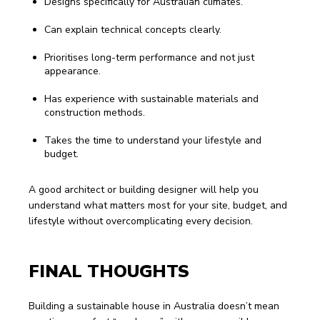
Designs specifically for Australian climates.
Can explain technical concepts clearly.
Prioritises long-term performance and not just
appearance.
Has experience with sustainable materials and
construction methods.
Takes the time to understand your lifestyle and
budget.
A good architect or building designer will help you 
understand what matters most for your site, budget, and 
lifestyle without overcomplicating every decision.
FINAL THOUGHTS
Building a sustainable house in Australia doesn’t mean 