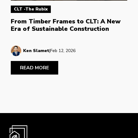
CLT -The Rubix
From Timber Frames to CLT: A New 
Era of Sustainable Construction
Ken Slamet
|
Feb 12, 2026
READ MORE