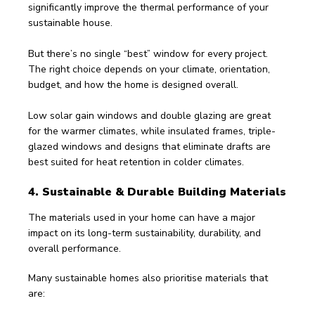
significantly improve the thermal performance of your 
sustainable house.
But there’s no single “best” window for every project. 
The right choice depends on your climate, orientation, 
budget, and how the home is designed overall.
Low solar gain windows and double glazing are great 
for the warmer climates, while insulated frames, triple-
glazed windows and designs that eliminate drafts are 
best suited for heat retention in colder climates.
4. Sustainable & Durable Building Materials
The materials used in your home can have a major 
impact on its long-term sustainability, durability, and 
overall performance.
Many sustainable homes also prioritise materials that 
are: