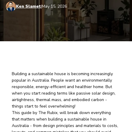
Ken Slamet
|
May 15, 2026
Building a sustainable house is becoming increasingly 
popular in Australia. People want an environmentally 
responsible, energy-efficient and healthier home. But 
when you start reading terms like passive solar design, 
airtightness, thermal mass, and embodied carbon - 
things start to feel overwhelming! 
This guide by The Rubix, will break down everything 
that matters when building a sustainable house in 
Australia - from design principles and materials to costs, 