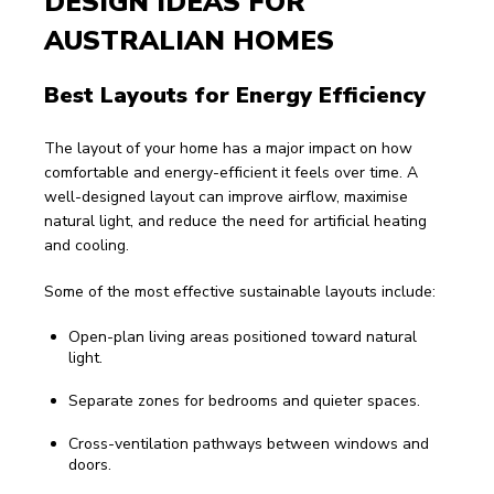
DESIGN IDEAS FOR 
AUSTRALIAN HOMES
Best Layouts for Energy Efficiency
The layout of your home has a major impact on how 
comfortable and energy-efficient it feels over time. A 
well-designed layout can improve airflow, maximise 
natural light, and reduce the need for artificial heating 
and cooling.
Some of the most effective sustainable layouts include:
Open-plan living areas positioned toward natural
light.
Separate zones for bedrooms and quieter spaces.
Cross-ventilation pathways between windows and
doors.