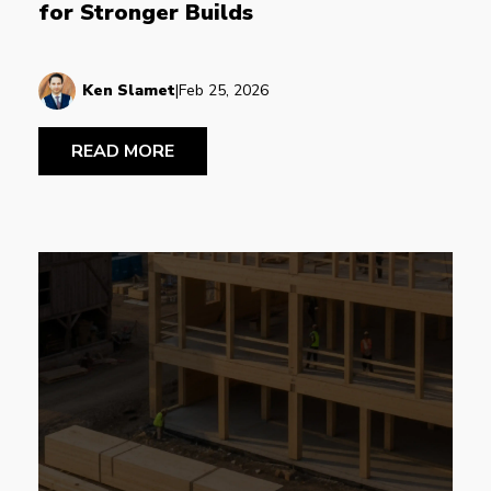
for Stronger Builds
Ken Slamet
|
Feb 25, 2026
READ MORE