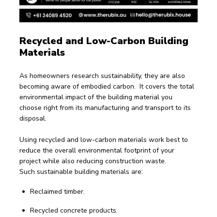
Recycled and Low-Carbon Building 
Materials
As homeowners research sustainability, they are also 
becoming aware of embodied carbon.  It covers the total 
environmental impact of the building material you 
choose right from its manufacturing and transport to its 
disposal.
Using recycled and low-carbon materials work best to 
reduce the overall environmental footprint of your 
project while also reducing construction waste.
Such sustainable building materials are:
Reclaimed timber.
Recycled concrete products.