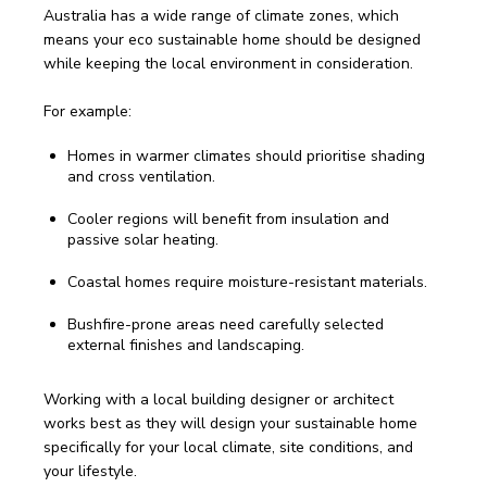
Australia has a wide range of climate zones, which 
means your eco sustainable home should be designed 
while keeping the local environment in consideration.
For example:
Homes in warmer climates should prioritise shading
and cross ventilation.
Cooler regions will benefit from insulation and
passive solar heating.
Coastal homes require moisture-resistant materials.
Bushfire-prone areas need carefully selected
external finishes and landscaping.
Working with a local building designer or architect 
works best as they will design your sustainable home 
specifically for your local climate, site conditions, and 
your lifestyle.