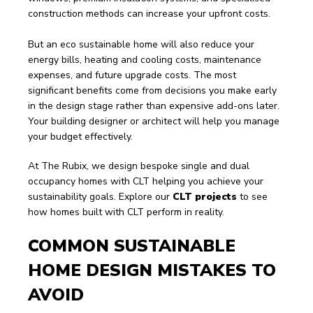
construction methods can increase your upfront costs.
But an eco sustainable home will also reduce your 
energy bills, heating and cooling costs, maintenance 
expenses, and future upgrade costs. The most 
significant benefits come from decisions you make early 
in the design stage rather than expensive add-ons later. 
Your building designer or architect will help you manage 
your budget effectively. 
At The Rubix, we design bespoke single and dual 
occupancy homes with CLT helping you achieve your 
sustainability goals. Explore our 
CLT projects
 to see 
how homes built with CLT perform in reality.
COMMON SUSTAINABLE 
HOME DESIGN MISTAKES TO 
AVOID