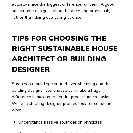
actually make the biggest difference for them. A good 
sustainable design is about balance and practicality 
rather than doing everything at once.
TIPS FOR CHOOSING THE 
RIGHT SUSTAINABLE HOUSE 
ARCHITECT OR BUILDING 
DESIGNER
Sustainable building can feel overwhelming and the 
building designer you choose can make a huge 
difference in making the entire process much easier.
While evaluating designer profiles look for someone 
who:
Understands passive solar design principles.