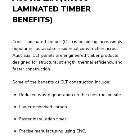
LAMINATED TIMBER 
BENEFITS)
Cross-Laminated Timber (CLT) is becoming increasingly 
popular in sustainable residential construction across 
Australia. CLT panels are engineered timber products 
designed for structural strength, thermal efficiency, and 
faster construction.
Some of the benefits of CLT construction include:
Reduced waste generation on the construction site.
Lower embodied carbon.
Faster installation times.
Precise manufacturing using CNC.