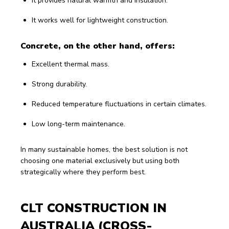
It provides natural warmth and insulation.
It works well for lightweight construction.
Concrete, on the other hand, offers:
Excellent thermal mass.
Strong durability.
Reduced temperature fluctuations in certain climates.
Low long-term maintenance.
In many sustainable homes, the best solution is not 
choosing one material exclusively but using both 
strategically where they perform best.
CLT CONSTRUCTION IN 
AUSTRALIA (CROSS-