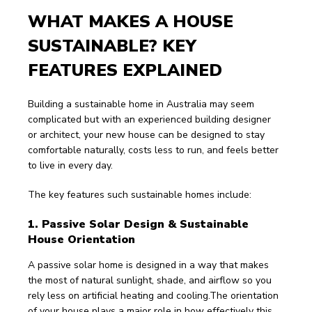
WHAT MAKES A HOUSE 
SUSTAINABLE? KEY 
FEATURES EXPLAINED
Building a sustainable home in Australia may seem 
complicated but with an experienced building designer 
or architect, your new house can be designed to stay 
comfortable naturally, costs less to run, and feels better 
to live in every day.
The key features such sustainable homes include:
1. Passive Solar Design & Sustainable 
House Orientation 
A passive solar home is designed in a way that makes 
the most of natural sunlight, shade, and airflow so you 
rely less on artificial heating and cooling.The orientation 
of your house plays a major role in how effectively this 