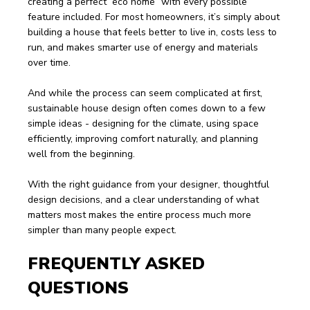
creating a perfect “eco home” with every possible 
feature included. For most homeowners, it’s simply about 
building a house that feels better to live in, costs less to 
run, and makes smarter use of energy and materials 
over time.
And while the process can seem complicated at first, 
sustainable house design often comes down to a few 
simple ideas - designing for the climate, using space 
efficiently, improving comfort naturally, and planning 
well from the beginning.
With the right guidance from your designer, thoughtful 
design decisions, and a clear understanding of what 
matters most makes the entire process much more 
simpler than many people expect.
FREQUENTLY ASKED 
QUESTIONS