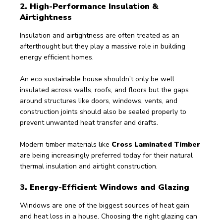
2. High-Performance Insulation & 
Airtightness
Insulation and airtightness are often treated as an 
afterthought but they play a massive role in building 
energy efficient homes. 
An eco sustainable house shouldn’t only be well 
insulated across walls, roofs, and floors but the gaps 
around structures like doors, windows, vents, and 
construction joints should also be sealed properly to 
prevent unwanted heat transfer and drafts.
Modern timber materials like 
Cross Laminated Timber
are being increasingly preferred today for their natural 
thermal insulation and airtight construction.
3. Energy-Efficient Windows and Glazing 
Windows are one of the biggest sources of heat gain 
and heat loss in a house. Choosing the right glazing can 