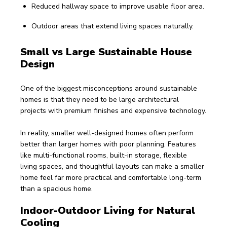
Reduced hallway space to improve usable floor area.
Outdoor areas that extend living spaces naturally.
Small vs Large Sustainable House 
Design
One of the biggest misconceptions around sustainable 
homes is that they need to be large architectural 
projects with premium finishes and expensive technology.
In reality, smaller well-designed homes often perform 
better than larger homes with poor planning. Features 
like multi-functional rooms, built-in storage, flexible 
living spaces, and thoughtful layouts can make a smaller 
home feel far more practical and comfortable long-term 
than a spacious home.
Indoor-Outdoor Living for Natural 
Cooling