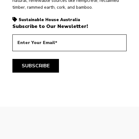
natural, renewable sources like hempcrete, reclaimed 
timber, rammed earth, cork, and bamboo. 
Sustainable House Australia
Subscribe to Our Newsletter!