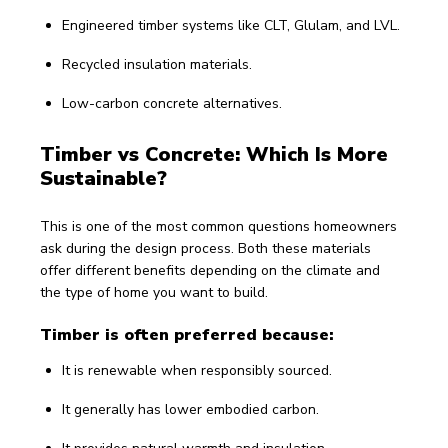
Engineered timber systems like CLT, Glulam, and LVL.
Recycled insulation materials.
Low-carbon concrete alternatives.
Timber vs Concrete: Which Is More 
Sustainable?
This is one of the most common questions homeowners 
ask during the design process. Both these materials 
offer different benefits depending on the climate and 
the type of home you want to build.
Timber is often preferred because:
It is renewable when responsibly sourced.
It generally has lower embodied carbon.