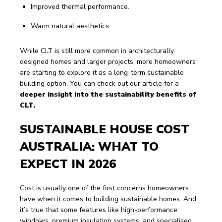
Improved thermal performance.
Warm natural aesthetics.
While CLT is still more common in architecturally 
designed homes and larger projects, more homeowners 
are starting to explore it as a long-term sustainable 
building option. You can check out our article for a 
deeper insight into the sustainability benefits of 
CLT.
SUSTAINABLE HOUSE COST 
AUSTRALIA: WHAT TO 
EXPECT IN 2026
Cost is usually one of the first concerns homeowners 
have when it comes to building sustainable homes. And 
it’s true that some features like high-performance 
windows, premium insulation systems, and specialised 