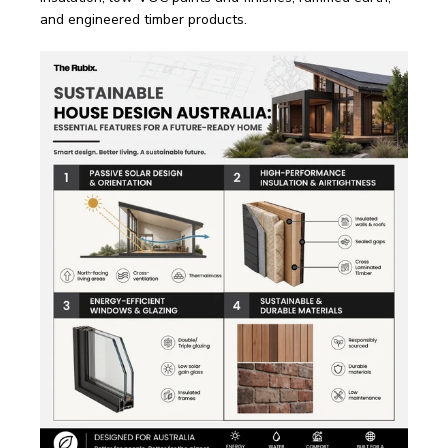
and engineered timber products.