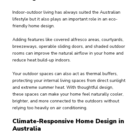
Indoor-outdoor living has always suited the Australian 
lifestyle but it also plays an important role in an eco-
friendly home design.
Adding features like covered alfresco areas, courtyards, 
breezeways, operable sliding doors, and shaded outdoor 
rooms can improve the natural airflow in your home and 
reduce heat build-up indoors.
Your outdoor spaces can also act as thermal buffers, 
protecting your internal living spaces from direct sunlight 
and extreme summer heat. With thoughtful design, 
these spaces can make your home feel naturally cooler, 
brighter, and more connected to the outdoors without 
relying too heavily on air conditioning. 
Climate-Responsive Home Design in 
Australia