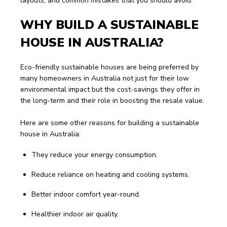
layouts, and common mistakes that you should avoid.
WHY BUILD A SUSTAINABLE 
HOUSE IN AUSTRALIA?
Eco-friendly sustainable houses are being preferred by 
many homeowners in Australia not just for their low 
environmental impact but the cost-savings they offer in 
the long-term and their role in boosting the resale value. 
Here are some other reasons for building a sustainable 
house in Australia:
They reduce your energy consumption.
Reduce reliance on heating and cooling systems.
Better indoor comfort year-round.
Healthier indoor air quality.