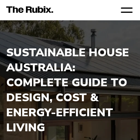
SUSTAINABLE HOUSE 
AUSTRALIA: 
COMPLETE GUIDE TO 
DESIGN, COST & 
ENERGY-EFFICIENT 
LIVING