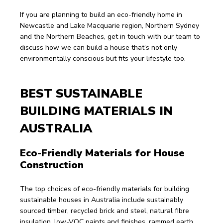
If you are planning to build an eco-friendly home in 
Newcastle and Lake Macquarie region, Northern Sydney 
and the Northern Beaches, get in touch with our team to 
discuss how we can build a house that’s not only 
environmentally conscious but fits your lifestyle too.
BEST SUSTAINABLE 
BUILDING MATERIALS IN 
AUSTRALIA
Eco-Friendly Materials for House 
Construction
The top choices of eco-friendly materials for building 
sustainable houses in Australia include sustainably 
sourced timber, recycled brick and steel, natural fibre 
insulation, low-VOC paints and finishes, rammed earth, 