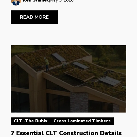
Ken Slamet
|
May 9, 2026
READ MORE
CLT -The Rubix
Cross Laminated Timbers
7 Essential CLT Construction Details 