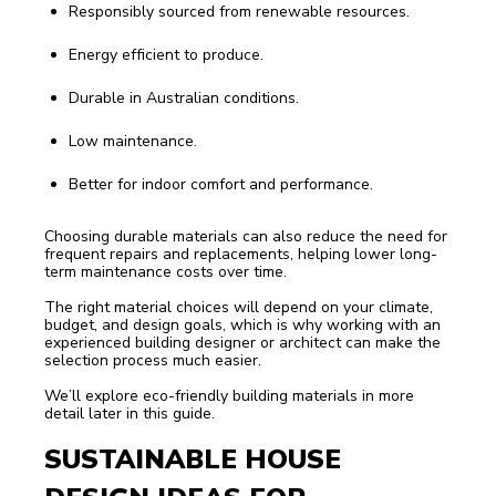
Responsibly sourced from renewable resources.
Energy efficient to produce.
Durable in Australian conditions.
Low maintenance.
Better for indoor comfort and performance.
Choosing durable materials can also reduce the need for
frequent repairs and replacements, helping lower long-
term maintenance costs over time.
The right material choices will depend on your climate,
budget, and design goals, which is why working with an
experienced building designer or architect can make the
selection process much easier.
We’ll explore eco-friendly building materials in more
detail later in this guide.
SUSTAINABLE HOUSE 