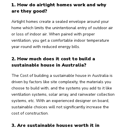
1. How do airtight homes work and why 
are they good?
Airtight homes create a sealed envelope around your 
home which limits the unintentional entry of outdoor air 
or loss of indoor air. When paired with proper 
ventilation, you get a comfortable indoor temperature 
year-round with reduced energy bills.
2. How much does it cost to build a 
sustainable house in Australia?
The Cost of building a sustainable house in Australia is 
driven by factors like site complexity, the materials you 
choose to build with, and the systems you add to it like 
ventilation systems, solar array, and rainwater collection 
systems, etc. With an experienced designer on board, 
sustainable choices will not significantly increase the 
cost of construction.
3. Are sustainable houses worth it in 