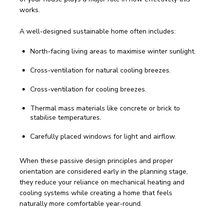
works. 
A well-designed sustainable home often includes:
North-facing living areas to maximise winter sunlight.
Cross-ventilation for natural cooling breezes.
Cross-ventilation for cooling breezes.
Thermal mass materials like concrete or brick to
stabilise temperatures.
Carefully placed windows for light and airflow.
When these passive design principles and proper 
orientation are considered early in the planning stage, 
they reduce your reliance on mechanical heating and 
cooling systems while creating a home that feels 
naturally more comfortable year-round.