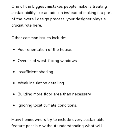
One of the biggest mistakes people make is treating 
sustainability like an add-on instead of making it a part 
of the overall design process, your designer plays a 
crucial role here. 
Other common issues include:
Poor orientation of the house.
Oversized west-facing windows.
Insufficient shading.
Weak insulation detailing.
Building more floor area than necessary.
Ignoring local climate conditions.
Many homeowners try to include every sustainable 
feature possible without understanding what will 