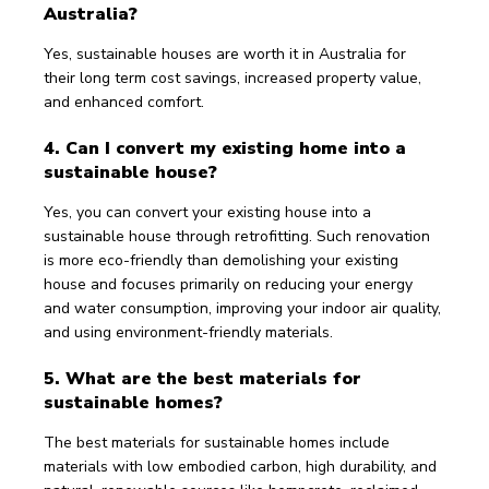
Australia?
Yes, sustainable houses are worth it in Australia for 
their long term cost savings, increased property value, 
and enhanced comfort. 
4. Can I convert my existing home into a 
sustainable house?
Yes, you can convert your existing house into a 
sustainable house through retrofitting. Such renovation 
is more eco-friendly than demolishing your existing 
house and focuses primarily on reducing your energy 
and water consumption, improving your indoor air quality, 
and using environment-friendly materials.
5. What are the best materials for 
sustainable homes?
The best materials for sustainable homes include 
materials with low embodied carbon, high durability, and 