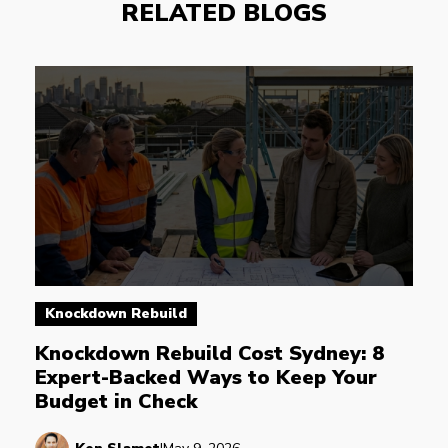
RELATED BLOGS
Knockdown Rebuild
Knockdown Rebuild Cost Sydney: 8 
Expert-Backed Ways to Keep Your 
Budget in Check